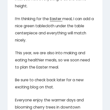
height.
I’m thinking for the
Easter
meal, I can add a
nice green tablecloth under the table
centerpiece and everything will match
nicely.
This year, we are also into making and
eating healthier meals, so we soon need
to plan the Easter meal.
Be sure to check back later for a new
exciting blog on that.
Everyone enjoy the warmer days and
blooming cherry trees in downtown