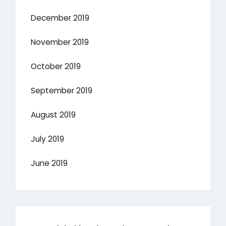
December 2019
November 2019
October 2019
September 2019
August 2019
July 2019
June 2019