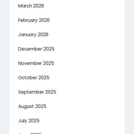
March 2026
February 2026
January 2026
December 2025
November 2025
October 2025
September 2025
August 2025
July 2025