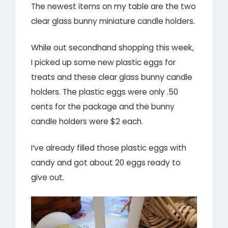
The newest items on my table are the two
clear glass bunny miniature candle holders.
While out secondhand shopping this week,
I picked up some new plastic eggs for
treats and these clear glass bunny candle
holders. The plastic eggs were only .50
cents for the package and the bunny
candle holders were $2 each.
I’ve already filled those plastic eggs with
candy and got about 20 eggs ready to
give out.