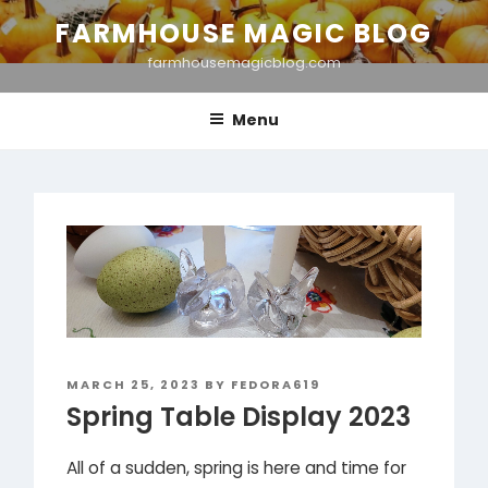
Skip
FARMHOUSE MAGIC BLOG
to
farmhousemagicblog.com
content
Menu
POSTED
MARCH 25, 2023
BY
FEDORA619
ON
Spring Table Display 2023
All of a sudden, spring is here and time for