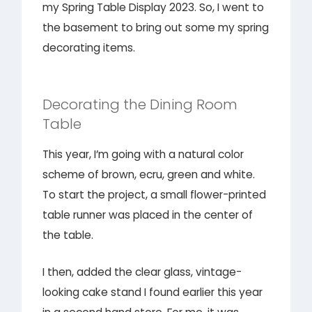
my Spring Table Display 2023. So, I went to
the basement to bring out some my spring
decorating items.
Decorating the Dining Room
Table
This year, I’m going with a natural color
scheme of brown, ecru, green and white.
To start the project, a small flower-printed
table runner was placed in the center of
the table.
I then, added the clear glass, vintage-
looking cake stand I found earlier this year