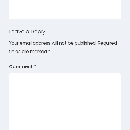
Leave a Reply
Your email address will not be published.
Required
fields are marked
*
Comment
*