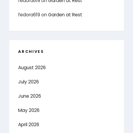
fedora619
on
Garden at Rest
fedora619
on
Garden at Rest
ARCHIVES
August 2026
July 2026
June 2026
May 2026
April 2026