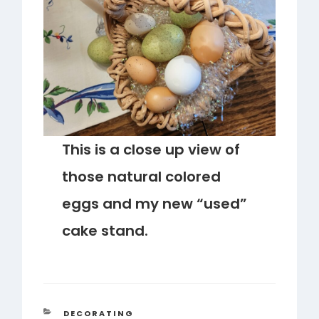
This is a close up view of
those natural colored
eggs and my new “used”
cake stand.
CATEGORIES
DECORATING