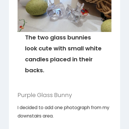
The two glass bunnies
look cute with small white
candles placed in their
backs.
Purple Glass Bunny
I decided to add one photograph from my
downstairs area.