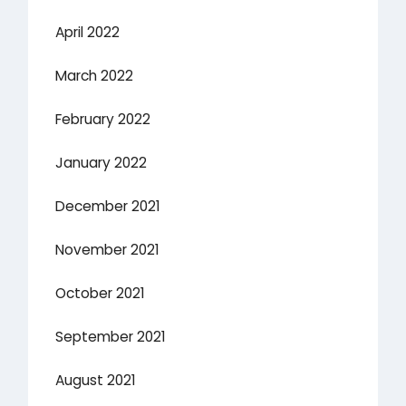
April 2022
March 2022
February 2022
January 2022
December 2021
November 2021
October 2021
September 2021
August 2021