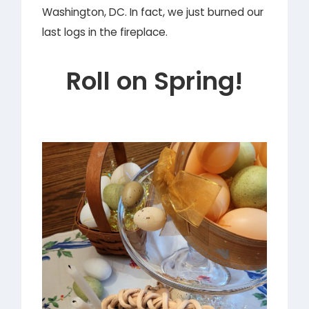
Washington, DC. In fact, we just burned our
last logs in the fireplace.
Roll on Spring!