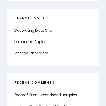
RECENT POSTS
Decorating Diva, One
Lemonade Apples
Vintage Chalkware
RECENT COMMENTS
fedora619
on
Secondhand Bargains