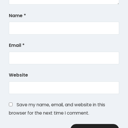
Name
*
Email
*
Website
Save my name, email, and website in this
browser for the next time I comment.