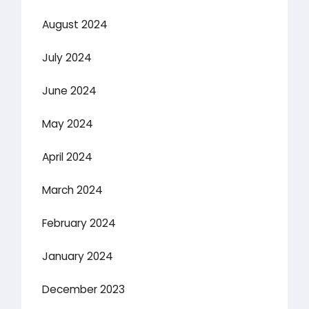
August 2024
July 2024
June 2024
May 2024
April 2024
March 2024
February 2024
January 2024
December 2023