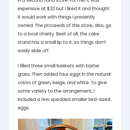
in a second hand store. For me, it was
expensive at $20 but I liked it and thought
it would work with things I presently
owned. The proceeds of this store, also, go
to a local charity. Best of all, the cake
stand has a small lip to it, so things don’t
easily slide off.
I filled three small baskets with Easter
grass, Then added faux eggs in the natural
colors of green, beige, and white. To give
some variety to the arrangement, I
included a few speckled smaller bird-sized
eggs.