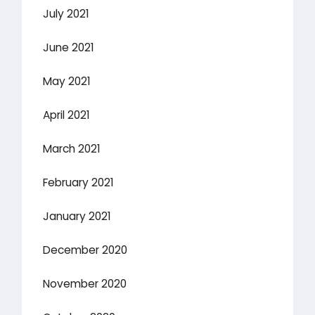
July 2021
June 2021
May 2021
April 2021
March 2021
February 2021
January 2021
December 2020
November 2020