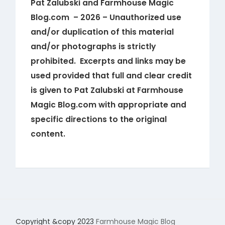
Pat Zalubski and Farmhouse Magic
Blog.com – 2026 – Unauthorized use
and/or duplication of this material
and/or photographs is strictly
prohibited. Excerpts and links may be
used provided that full and clear credit
is given to Pat Zalubski at Farmhouse
Magic Blog.com with appropriate and
specific directions to the original
content.
Copyright &copy 2023
Farmhouse Magic Blog