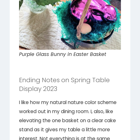
Purple Glass Bunny in Easter Basket
Ending Notes on Spring Table
Display 2023
I like how my natural nature color scheme
worked out in my dining room. I, also, like
elevating the one basket on a clear cake
stand as it gives my table a little more
interest. Not everything is at the same