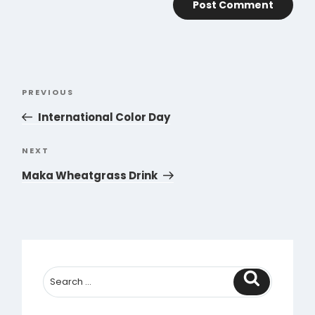
Post
PREVIOUS
Previous
navigation
Post
International Color Day
NEXT
Next
Post
Maka Wheatgrass Drink
Search