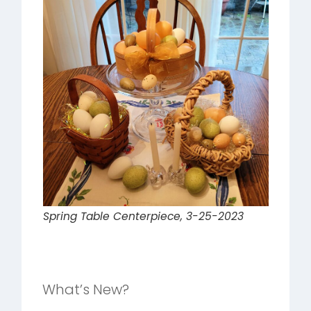
Spring Table Centerpiece, 3-25-2023
What’s New?