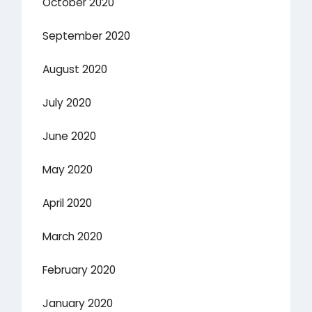
October 2020
September 2020
August 2020
July 2020
June 2020
May 2020
April 2020
March 2020
February 2020
January 2020