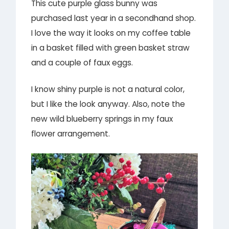
This cute purple glass bunny was
purchased last year in a secondhand shop.
I love the way it looks on my coffee table
in a basket filled with green basket straw
and a couple of faux eggs.
I know shiny purple is not a natural color,
but I like the look anyway. Also, note the
new wild blueberry springs in my faux
flower arrangement.