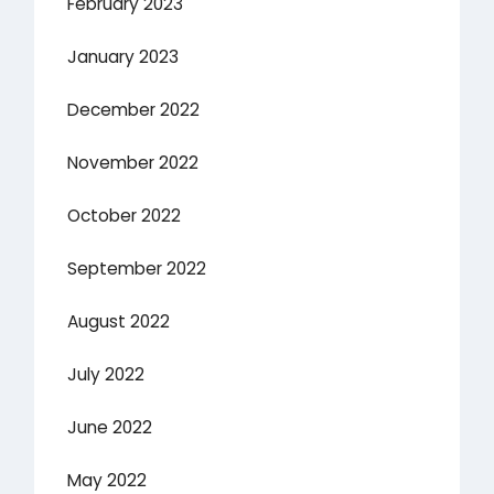
February 2023
January 2023
December 2022
November 2022
October 2022
September 2022
August 2022
July 2022
June 2022
May 2022