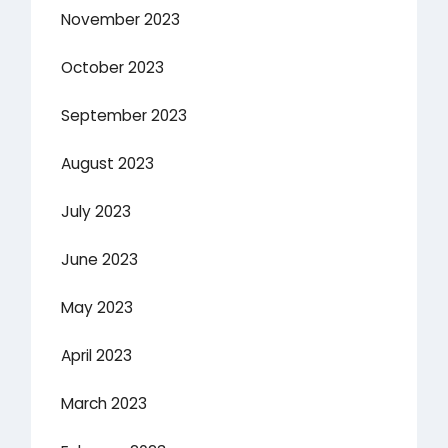
November 2023
October 2023
September 2023
August 2023
July 2023
June 2023
May 2023
April 2023
March 2023