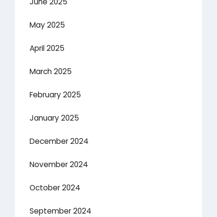
June 2025
May 2025
April 2025
March 2025
February 2025
January 2025
December 2024
November 2024
October 2024
September 2024