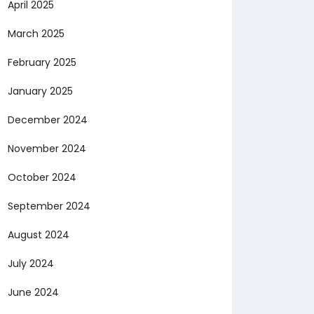
April 2025
March 2025
February 2025
January 2025
December 2024
November 2024
October 2024
September 2024
August 2024
July 2024
June 2024