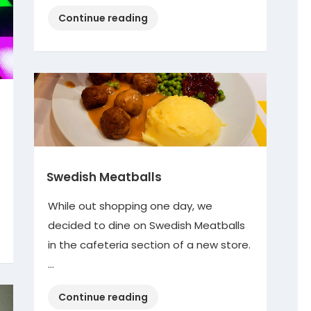
“Decorating
Continue reading
Diva”
Swedish Meatballs
While out shopping one day, we
decided to dine on Swedish Meatballs
in the cafeteria section of a new store.
…
“Swedish
Continue reading