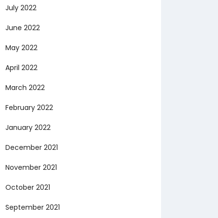
July 2022
June 2022
May 2022
April 2022
March 2022
February 2022
January 2022
December 2021
November 2021
October 2021
September 2021