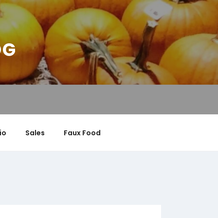
OG
io
Sales
Faux Food