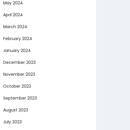
May 2024
April 2024
March 2024
February 2024
January 2024
December 2023
November 2023
October 2023
September 2023
August 2023
July 2023