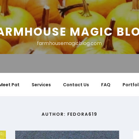
ARMHOUSE MAGIC BL
farmhousemagicblog.com
Meet Pat
Services
Contact Us
FAQ
Portfol
AUTHOR:
FEDORA619