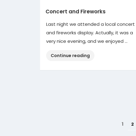
Concert and Fireworks
Last night we attended a local concert
and fireworks display. Actually, it was a
very nice evening, and we enjoyed …
“Concert
Continue reading
and
Fireworks”
Posts
Page
1
P
2
pagination