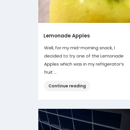
Lemonade Apples
Well, for my mid-morning snack, I
decided to try one of the Lemonade
Apples which was in my refrigerator’s
fruit …
“Lemonade
Continue reading
Apples”