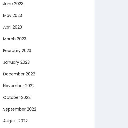
June 2023
May 2023
April 2023
March 2023
February 2023
January 2023
December 2022
November 2022
October 2022
September 2022
August 2022