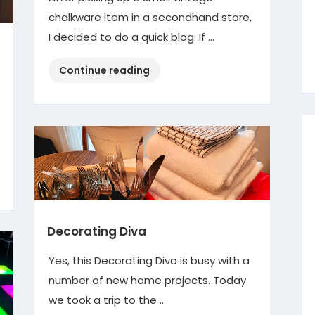
chalkware item in a secondhand store,
I decided to do a quick blog. If …
“Vintage
Continue reading
Chalkware”
Decorating Diva
Yes, this Decorating Diva is busy with a
number of new home projects. Today
we took a trip to the …