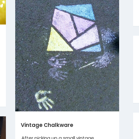
Vintage Chalkware
After picking up a small vintage