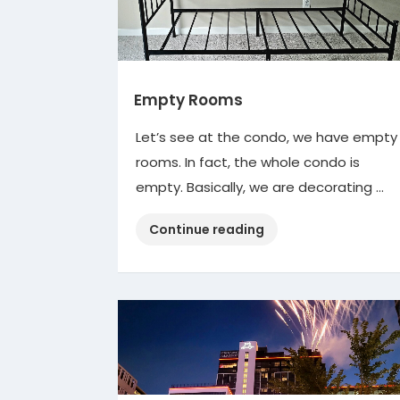
Empty Rooms
Let’s see at the condo, we have empty
rooms. In fact, the whole condo is
empty. Basically, we are decorating …
“Empty
Continue reading
Rooms”