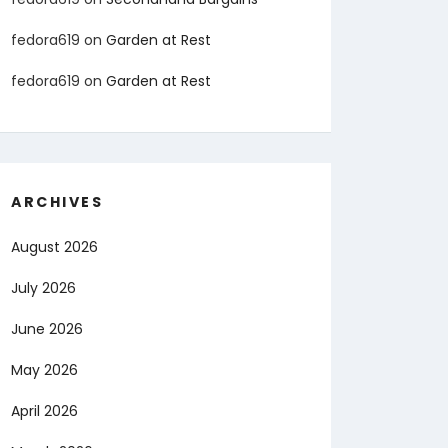
fedora619
on
Garden at Rest
fedora619
on
Garden at Rest
ARCHIVES
August 2026
July 2026
June 2026
May 2026
April 2026