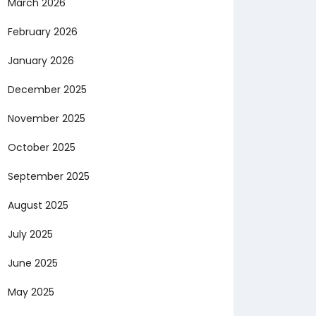
March 2026
February 2026
January 2026
December 2025
November 2025
October 2025
September 2025
August 2025
July 2025
June 2025
May 2025