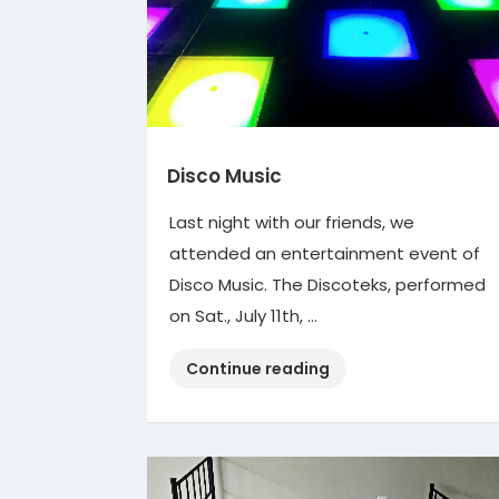
Disco Music
Last night with our friends, we
attended an entertainment event of
Disco Music. The Discoteks, performed
on Sat., July 11th, …
“Disco
Continue reading
Music”