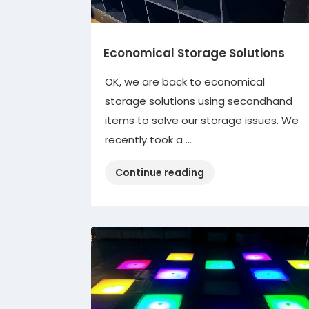
Economical Storage Solutions
OK, we are back to economical
storage solutions using secondhand
items to solve our storage issues. We
recently took a …
“Economical
Continue reading
Storage
Solutions”