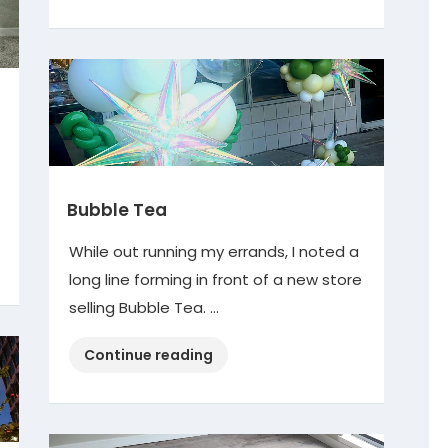
Meatballs”
Bubble Tea
While out running my errands, I noted a
long line forming in front of a new store
selling Bubble Tea. …
“Bubble
Continue reading
Tea”