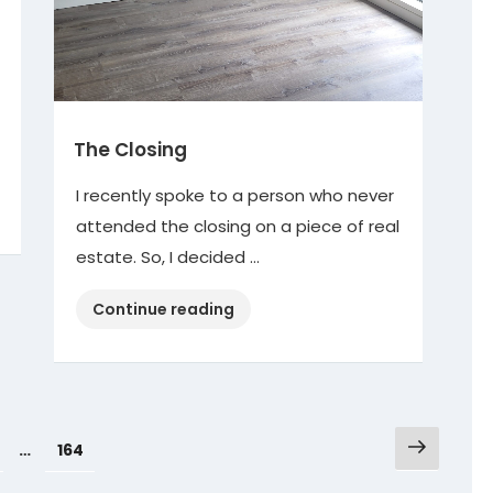
The Closing
I recently spoke to a person who never
attended the closing on a piece of real
estate. So, I decided …
“The
Continue reading
Closing”
Next
age
Page
…
164
page