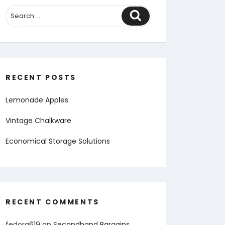
Search
RECENT POSTS
Lemonade Apples
Vintage Chalkware
Economical Storage Solutions
RECENT COMMENTS
fedora619
on
Secondhand Bargains