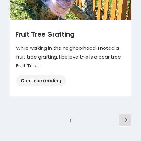
Fruit Tree Grafting
While walking in the neighborhood, I noted a
fruit tree grafting. I believe this is a pear tree.
Fruit Tree …
“Fruit
Continue reading
Tree
Grafting”
Posts
Next
Page
1
pag
pagination