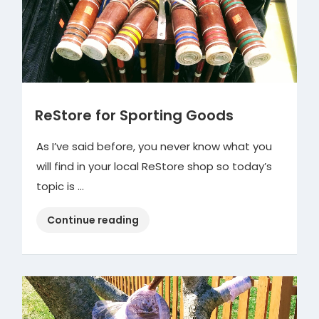
ReStore for Sporting Goods
As I’ve said before, you never know what you
will find in your local ReStore shop so today’s
topic is …
“ReStore
Continue reading
for
Sporting
Goods”