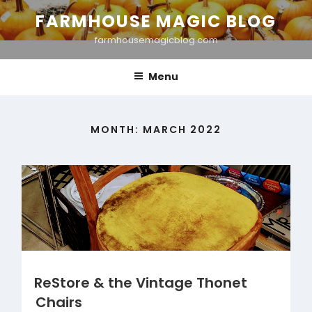
Skip
FARMHOUSE MAGIC BLOG
to
farmhousemagicblog.com
content
Menu
MONTH:
MARCH 2022
ReStore & the Vintage Thonet
Chairs