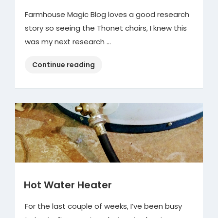
Farmhouse Magic Blog loves a good research
story so seeing the Thonet chairs, I knew this
was my next research …
“ReStore
Continue reading
&
the
Vintage
Thonet
Chairs”
Hot Water Heater
For the last couple of weeks, I’ve been busy