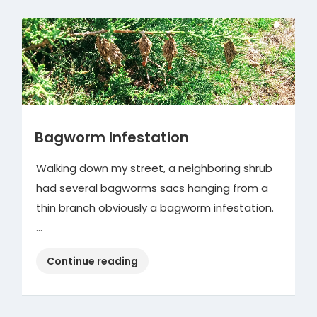
Bagworm Infestation
Walking down my street, a neighboring shrub
had several bagworms sacs hanging from a
thin branch obviously a bagworm infestation.
…
“Bagworm
Continue reading
Infestation”