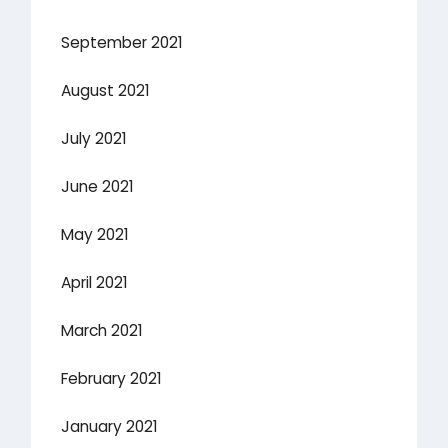
September 2021
August 2021
July 2021
June 2021
May 2021
April 2021
March 2021
February 2021
January 2021