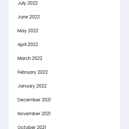
July 2022
June 2022
May 2022
April 2022
March 2022
February 2022
January 2022
December 2021
November 2021
October 2021