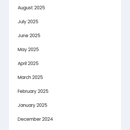
August 2025
July 2025
June 2025
May 2025
April 2025
March 2025
February 2025
January 2025
December 2024