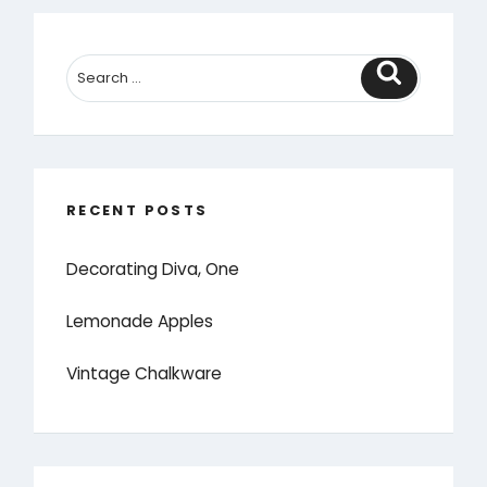
Search
RECENT POSTS
Decorating Diva, One
Lemonade Apples
Vintage Chalkware