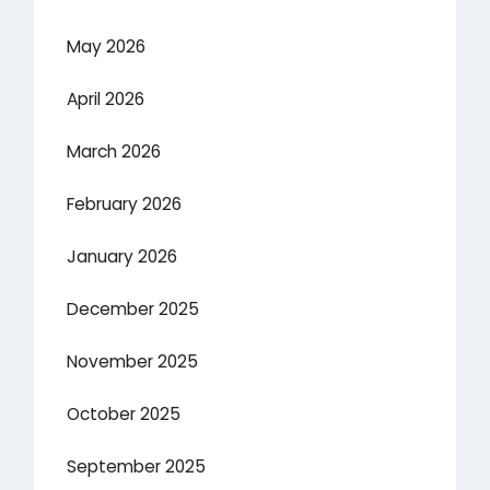
May 2026
April 2026
March 2026
February 2026
January 2026
December 2025
November 2025
October 2025
September 2025