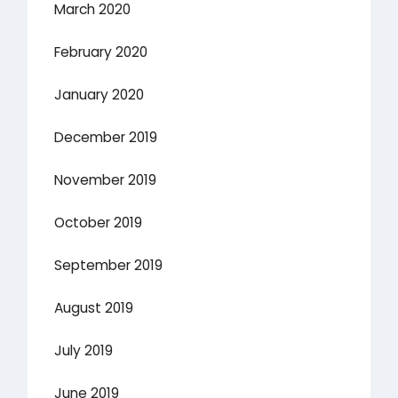
March 2020
February 2020
January 2020
December 2019
November 2019
October 2019
September 2019
August 2019
July 2019
June 2019