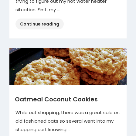
trying to figure out my hot water heater
situation. First, my …
“Hot
Continue reading
Water
Heater”
Oatmeal Coconut Cookies
While out shopping, there was a great sale on
old fashioned oats so several went into my
shopping cart knowing …