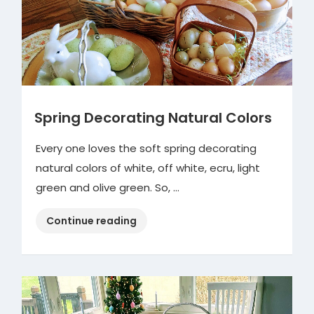
Spring Decorating Natural Colors
Every one loves the soft spring decorating
natural colors of white, off white, ecru, light
green and olive green. So, …
“Spring
Continue reading
Decorating
Natural
Colors”