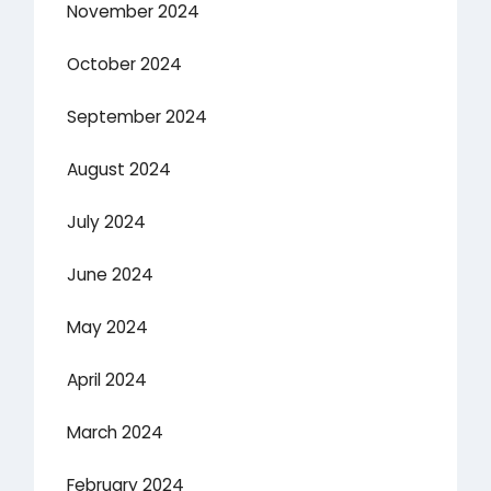
November 2024
October 2024
September 2024
August 2024
July 2024
June 2024
May 2024
April 2024
March 2024
February 2024