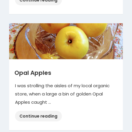
Central
Shopping
Event”
Opal Apples
I was strolling the aisles of my local organic
store, when a large a bin of golden Opal
Apples caught …
“Opal
Continue reading
Apples”