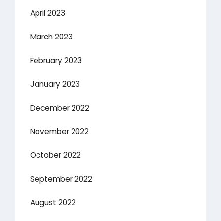
April 2023
March 2023
February 2023
January 2023
December 2022
November 2022
October 2022
September 2022
August 2022