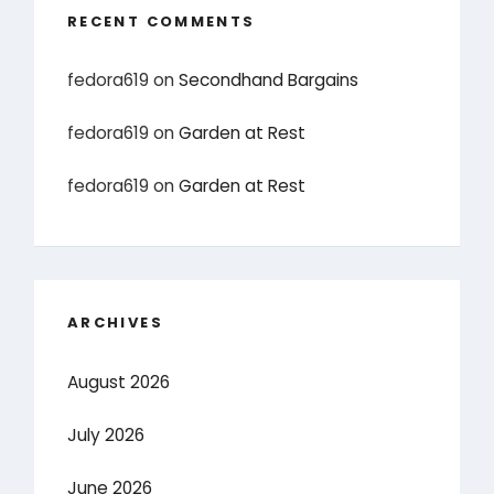
RECENT COMMENTS
fedora619
on
Secondhand Bargains
fedora619
on
Garden at Rest
fedora619
on
Garden at Rest
ARCHIVES
August 2026
July 2026
June 2026