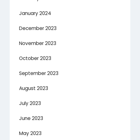
January 2024
December 2023
November 2023
October 2023
September 2023
August 2023
July 2023
June 2023
May 2023