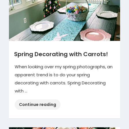
Spring Decorating with Carrots!
When looking over my spring photographs, an
apparent trend is to do your spring
decorating with carrots. Spring Decorating
with …
“Spring
Continue reading
Decorating
with
Carrots!”