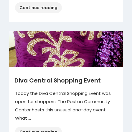
“Oatmeal
Continue reading
Coconut
Cookies”
Diva Central Shopping Event
Today the Diva Central Shopping Event was
open for shoppers. The Reston Community
Center hosts this unusual one-day event.
What …
“Diva
Continue reading