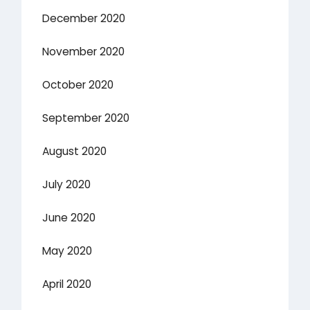
December 2020
November 2020
October 2020
September 2020
August 2020
July 2020
June 2020
May 2020
April 2020