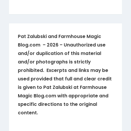
Pat Zalubski and Farmhouse Magic
Blog.com – 2026 – Unauthorized use
and/or duplication of this material
and/or photographs is strictly
prohibited. Excerpts and links may be
used provided that full and clear credit
is given to Pat Zalubski at Farmhouse
Magic Blog.com with appropriate and
specific directions to the original
content.