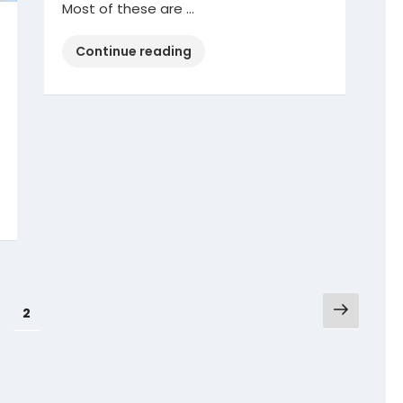
Most of these are …
“Safe
Continue reading
Driving
Tips”
Next
Page
1
Page
2
page