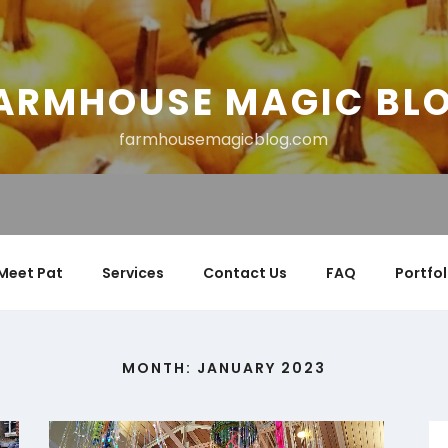
ARMHOUSE MAGIC BL
farmhousemagicblog.com
Meet Pat
Services
Contact Us
FAQ
Portfol
MONTH:
JANUARY 2023