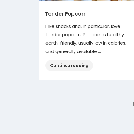
Tender Popcorn
I like snacks and, in particular, love
tender popcorn. Popcorn is healthy,
earth-friendly, usually low in calories,
and generally available …
“Tender
Continue reading
Popcorn”
Posts
pagination