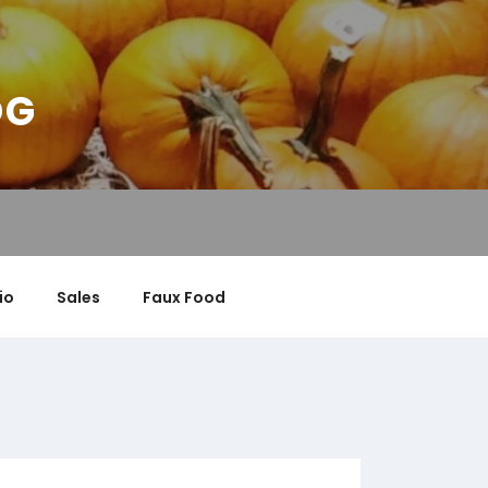
OG
io
Sales
Faux Food