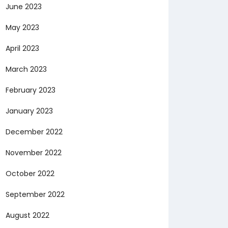
June 2023
May 2023
April 2023
March 2023
February 2023
January 2023
December 2022
November 2022
October 2022
September 2022
August 2022