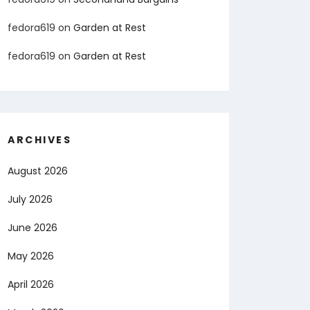
fedora619
on
Garden at Rest
fedora619
on
Garden at Rest
ARCHIVES
August 2026
July 2026
June 2026
May 2026
April 2026