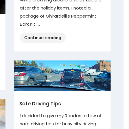
after the holiday items, I noted a
package of Ghirardelli’s Peppermint
Bark Kit. …
“Peppermint
Continue reading
Bark
Kit”
Safe Driving Tips
I decided to give my Readers a few of
safe driving tips for busy city driving.