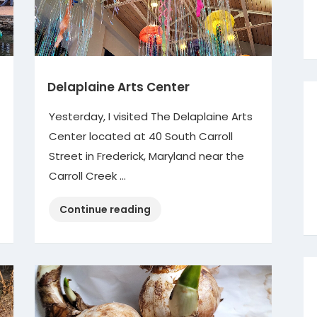
Delaplaine Arts Center
Yesterday, I visited The Delaplaine Arts
Center located at 40 South Carroll
Street in Frederick, Maryland near the
Carroll Creek …
“Delaplaine
Continue reading
Arts
Center”