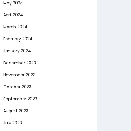
May 2024
April 2024
March 2024
February 2024
January 2024
December 2023
November 2023
October 2023
September 2023
August 2023
July 2023