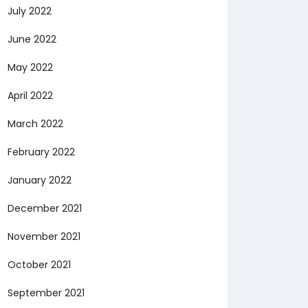
July 2022
June 2022
May 2022
April 2022
March 2022
February 2022
January 2022
December 2021
November 2021
October 2021
September 2021