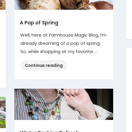
A Pop of Spring
Well, here at Farmhouse Magic Blog, I’m
already dreaming of a pop of spring.
So, while shopping at my favorite …
“A
Continue reading
Pop
of
Spring”