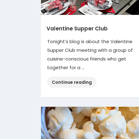
Valentine Supper Club
Tonight’s blog is about the Valentine
Supper Club meeting with a group of
cuisine-conscious friends who get
together for a …
“Valentine
Continue reading
Supper
Club”