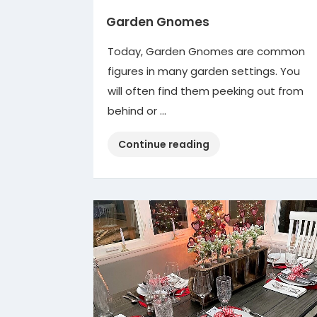
Garden Gnomes
Today, Garden Gnomes are common
figures in many garden settings. You
will often find them peeking out from
behind or …
“Garden
Continue reading
Gnomes”