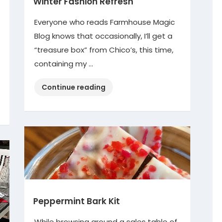
Winter Fashion Refresh
Everyone who reads Farmhouse Magic
Blog knows that occasionally, I’ll get a
“treasure box” from Chico’s, this time,
containing my …
“Winter
Continue reading
Fashion
Refresh”
Peppermint Bark Kit
While browsing around a sales table of