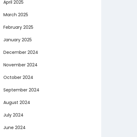
April 2025
March 2025
February 2025
January 2025
December 2024
November 2024
October 2024
September 2024
August 2024
July 2024
June 2024