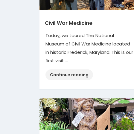
Civil War Medicine
Today, we toured The National
Museum of Civil War Medicine located
in historic Frederick, Maryland. This is our
first visit …
“Civil
Continue reading
War
Medicine”