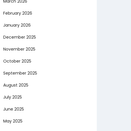
March 2026
February 2026
January 2026
December 2025
November 2025
October 2025
September 2025
August 2025
July 2025
June 2025
May 2025