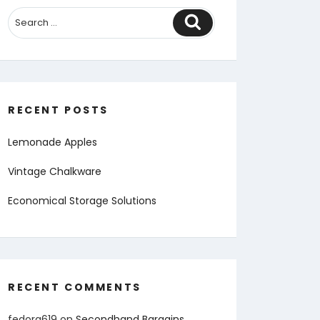
Search
RECENT POSTS
Lemonade Apples
Vintage Chalkware
Economical Storage Solutions
RECENT COMMENTS
fedora619
on
Secondhand Bargains