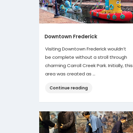
Downtown Frederick
Visiting Downtown Frederick wouldn’t
be complete without a stroll through
charming Carroll Creek Park. Initially, this
area was created as …
“Downtown
Continue reading
Frederick”