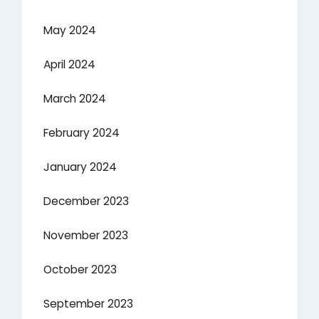
May 2024
April 2024
March 2024
February 2024
January 2024
December 2023
November 2023
October 2023
September 2023