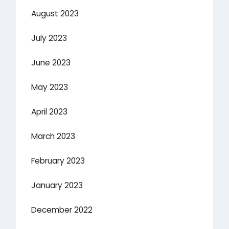
August 2023
July 2023
June 2023
May 2023
April 2023
March 2023
February 2023
January 2023
December 2022