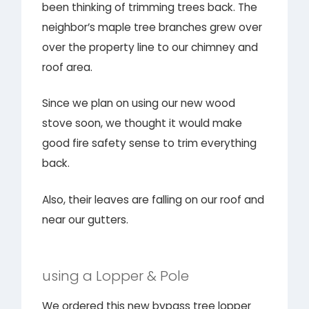
been thinking of trimming trees back. The
neighbor’s maple tree branches grew over
over the property line to our chimney and
roof area.
Since we plan on using our new wood
stove soon, we thought it would make
good fire safety sense to trim everything
back.
Also, their leaves are falling on our roof and
near our gutters.
using a Lopper & Pole
We ordered this new bypass tree lopper