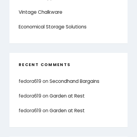
Vintage Chalkware
Economical Storage Solutions
RECENT COMMENTS
fedora619
on
Secondhand Bargains
fedora619
on
Garden at Rest
fedora619
on
Garden at Rest