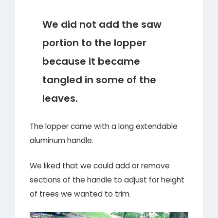
We did not add the saw
portion to the lopper
because it became
tangled in some of the
leaves.
The lopper came with a long extendable
aluminum handle.
We liked that we could add or remove
sections of the handle to adjust for height
of trees we wanted to trim.