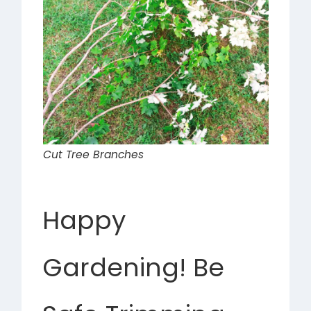
Cut Tree Branches
Happy
Gardening! Be