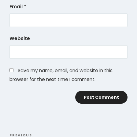
Email
*
Website
Save my name, email, and website in this
browser for the next time I comment.
Post
PREVIOUS
Previous