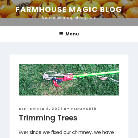
Skip
FARMHOUSE MAGIC BLOG
to
farmhousemagicblog.com
content
Menu
POSTED
SEPTEMBER 9, 2021
BY
FEDORA619
ON
Trimming Trees
Ever since we fixed our chimney, we have