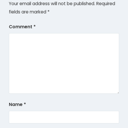
Your email address will not be published.
Required
fields are marked
*
Comment
*
Name
*