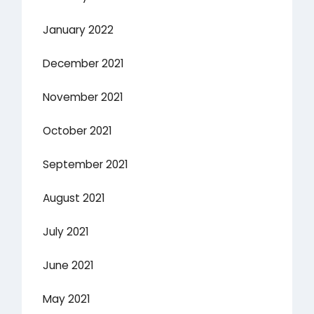
January 2022
December 2021
November 2021
October 2021
September 2021
August 2021
July 2021
June 2021
May 2021