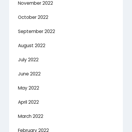
November 2022
October 2022
September 2022
August 2022
July 2022
June 2022
May 2022
April 2022
March 2022
February 2022