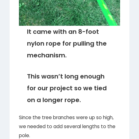
It came with an 8-foot
nylon rope for pulling the
mechanism.
This wasn’t long enough
for our project so we tied
on a longer rope.
Since the tree branches were up so high,
we needed to add several lengths to the
pole.