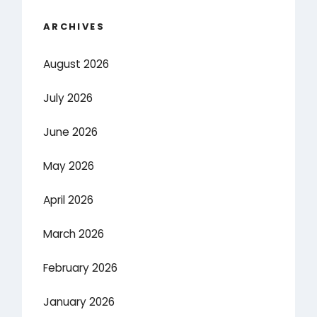
ARCHIVES
August 2026
July 2026
June 2026
May 2026
April 2026
March 2026
February 2026
January 2026