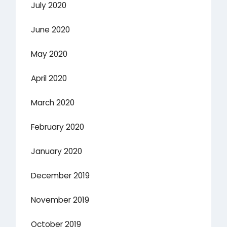
July 2020
June 2020
May 2020
April 2020
March 2020
February 2020
January 2020
December 2019
November 2019
October 2019