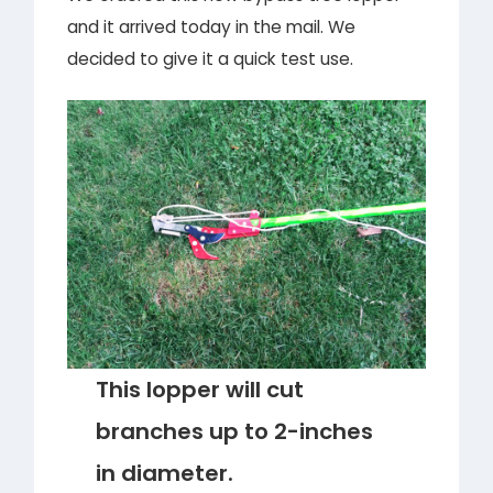
and it arrived today in the mail. We
decided to give it a quick test use.
This lopper will cut
branches up to 2-inches
in diameter.