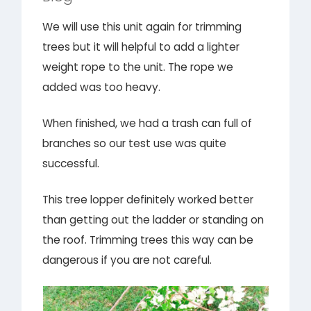
We will use this unit again for trimming
trees but it will helpful to add a lighter
weight rope to the unit. The rope we
added was too heavy.
When finished, we had a trash can full of
branches so our test use was quite
successful.
This tree lopper definitely worked better
than getting out the ladder or standing on
the roof. Trimming trees this way can be
dangerous if you are not careful.