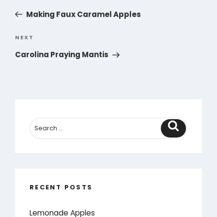
navigation
Post
Making Faux Caramel Apples
NEXT
Next
Post
Carolina Praying Mantis
Search
RECENT POSTS
Lemonade Apples