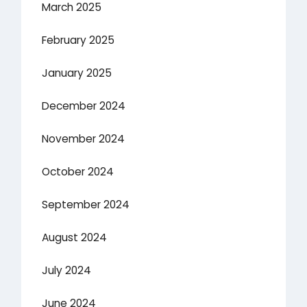
March 2025
February 2025
January 2025
December 2024
November 2024
October 2024
September 2024
August 2024
July 2024
June 2024