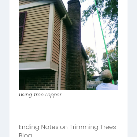
Using Tree Lopper
Ending Notes on Trimming Trees
Blog