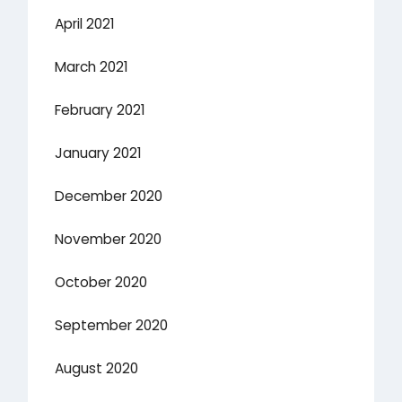
April 2021
March 2021
February 2021
January 2021
December 2020
November 2020
October 2020
September 2020
August 2020