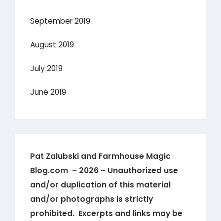
September 2019
August 2019
July 2019
June 2019
Pat Zalubski and Farmhouse Magic
Blog.com – 2026 – Unauthorized use
and/or duplication of this material
and/or photographs is strictly
prohibited. Excerpts and links may be