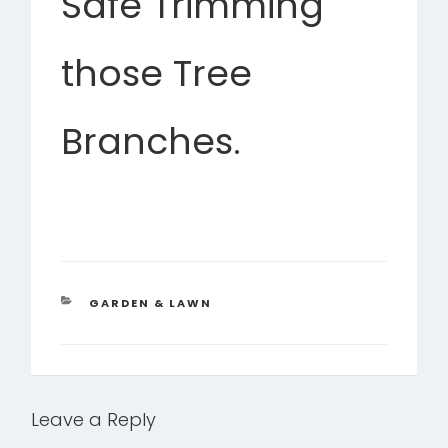
Safe Trimming
those Tree
Branches.
CATEGORIES
GARDEN & LAWN
Leave a Reply