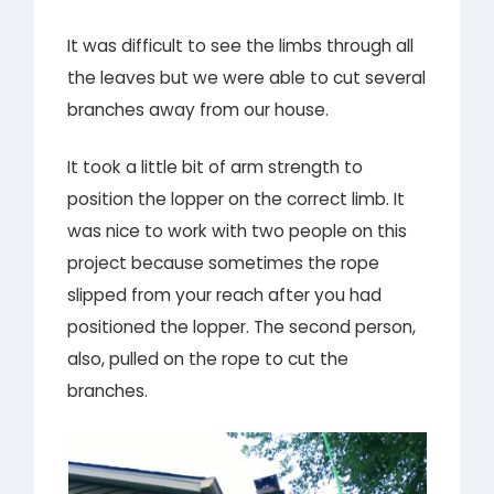
It was difficult to see the limbs through all
the leaves but we were able to cut several
branches away from our house.
It took a little bit of arm strength to
position the lopper on the correct limb. It
was nice to work with two people on this
project because sometimes the rope
slipped from your reach after you had
positioned the lopper. The second person,
also, pulled on the rope to cut the
branches.