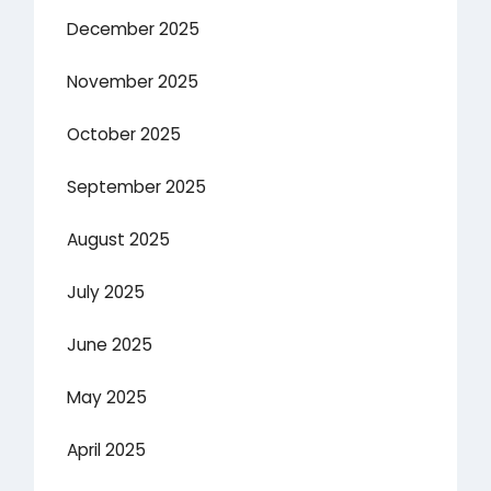
December 2025
November 2025
October 2025
September 2025
August 2025
July 2025
June 2025
May 2025
April 2025