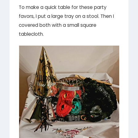
To make a quick table for these party
favors, I put a large tray on a stool. Then I
covered both with a small square
tablecloth.