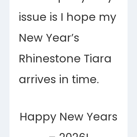
issue is I hope my
New Year’s
Rhinestone Tiara
arrives in time.
Happy New Years