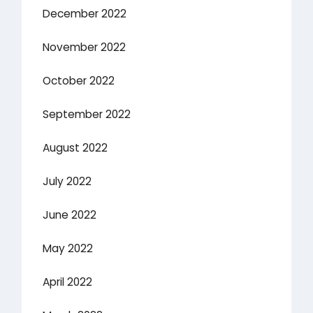
December 2022
November 2022
October 2022
September 2022
August 2022
July 2022
June 2022
May 2022
April 2022