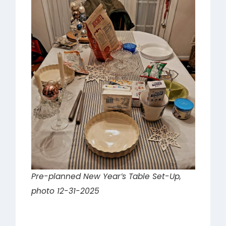
Pre-planned New Year’s Table Set-Up,
photo 12-31-2025