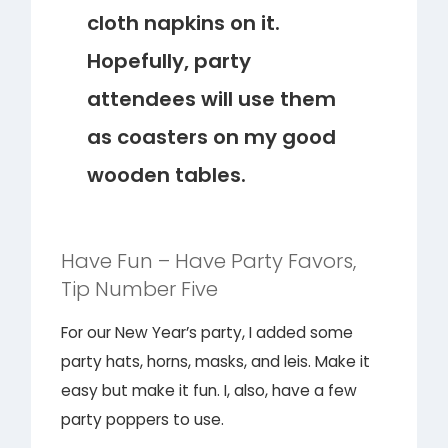
cloth napkins on it.
Hopefully, party
attendees will use them
as coasters on my good
wooden tables.
Have Fun – Have Party Favors,
Tip Number Five
For our New Year’s party, I added some
party hats, horns, masks, and leis. Make it
easy but make it fun. I, also, have a few
party poppers to use.