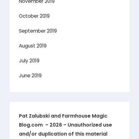
November 2019
October 2019
September 2019
August 2019
July 2019
June 2019
Pat Zalubski and Farmhouse Magic
Blog.com – 2026 – Unauthorized use
and/or duplication of this material