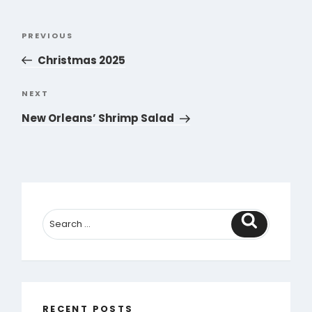
Post
PREVIOUS
Previous
navigation
Post
Christmas 2025
NEXT
Next
Post
New Orleans’ Shrimp Salad
Search
RECENT POSTS