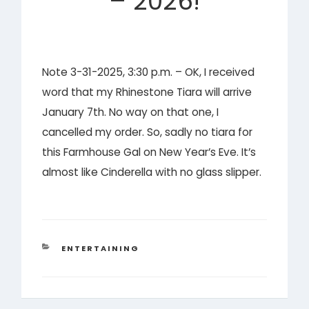
– 2026!
Note 3-31-2025, 3:30 p.m. – OK, I received
word that my Rhinestone Tiara will arrive
January 7th. No way on that one, I
cancelled my order. So, sadly no tiara for
this Farmhouse Gal on New Year’s Eve. It’s
almost like Cinderella with no glass slipper.
CATEGORIES
ENTERTAINING