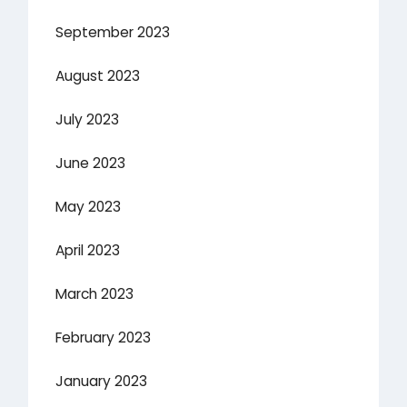
September 2023
August 2023
July 2023
June 2023
May 2023
April 2023
March 2023
February 2023
January 2023