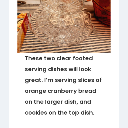
These two clear footed
serving dishes will look
great. I’m serving slices of
orange cranberry bread
on the larger dish, and
cookies on the top dish.