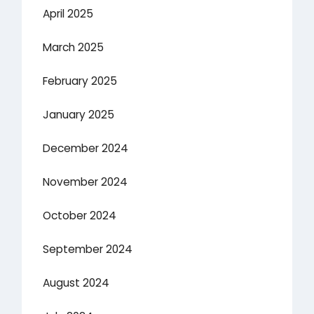
April 2025
March 2025
February 2025
January 2025
December 2024
November 2024
October 2024
September 2024
August 2024