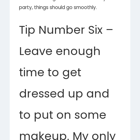
party, things should go smoothly.
Tip Number Six –
Leave enough
time to get
dressed up and
to put on some
makeup. My only