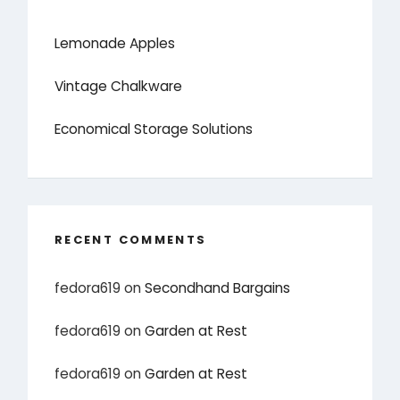
Lemonade Apples
Vintage Chalkware
Economical Storage Solutions
RECENT COMMENTS
fedora619
on
Secondhand Bargains
fedora619
on
Garden at Rest
fedora619
on
Garden at Rest