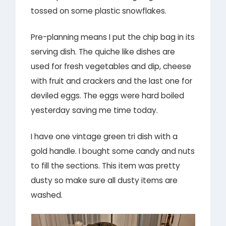
tossed on some plastic snowflakes.
Pre-planning means I put the chip bag in its
serving dish. The quiche like dishes are
used for fresh vegetables and dip, cheese
with fruit and crackers and the last one for
deviled eggs. The eggs were hard boiled
yesterday saving me time today.
I have one vintage green tri dish with a
gold handle. I bought some candy and nuts
to fill the sections. This item was pretty
dusty so make sure all dusty items are
washed.