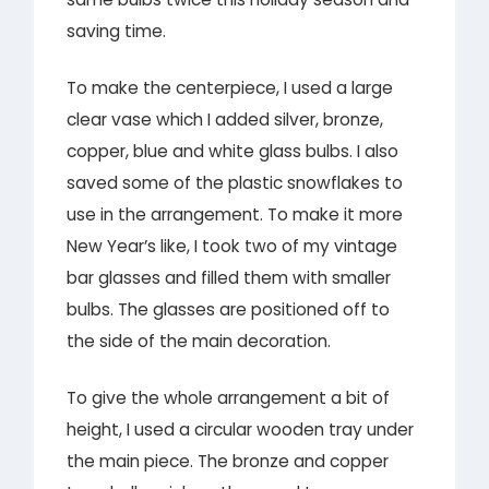
saving time.
To make the centerpiece, I used a large
clear vase which I added silver, bronze,
copper, blue and white glass bulbs. I also
saved some of the plastic snowflakes to
use in the arrangement. To make it more
New Year’s like, I took two of my vintage
bar glasses and filled them with smaller
bulbs. The glasses are positioned off to
the side of the main decoration.
To give the whole arrangement a bit of
height, I used a circular wooden tray under
the main piece. The bronze and copper