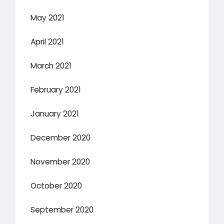
May 2021
April 2021
March 2021
February 2021
January 2021
December 2020
November 2020
October 2020
September 2020