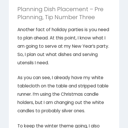
Planning Dish Placement – Pre
Planning, Tip Number Three
Another fact of holiday parties is you need
to plan ahead. At this point, I know what I
am going to serve at my New Year’s party.
So, I plan out what dishes and serving
utensils I need.
As you can see, I already have my white
tablecloth on the table and stripped table
runner. I’m using the Christmas candle
holders, but I am changing out the white
candles to probably silver ones.
To keep the winter theme going, I also