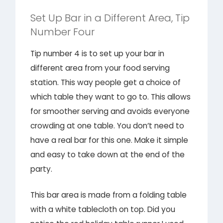
Set Up Bar in a Different Area, Tip
Number Four
Tip number 4 is to set up your bar in
different area from your food serving
station. This way people get a choice of
which table they want to go to. This allows
for smoother serving and avoids everyone
crowding at one table. You don’t need to
have a real bar for this one. Make it simple
and easy to take down at the end of the
party.
This bar area is made from a folding table
with a white tablecloth on top. Did you