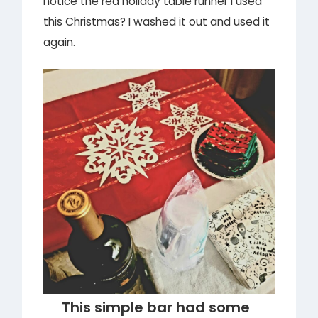
notice the red holiday table runner I used
this Christmas? I washed it out and used it
again.
This simple bar had some