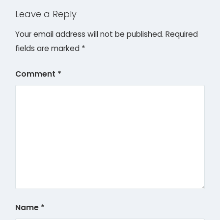
Leave a Reply
Your email address will not be published.
Required
fields are marked
*
Comment
*
Name
*