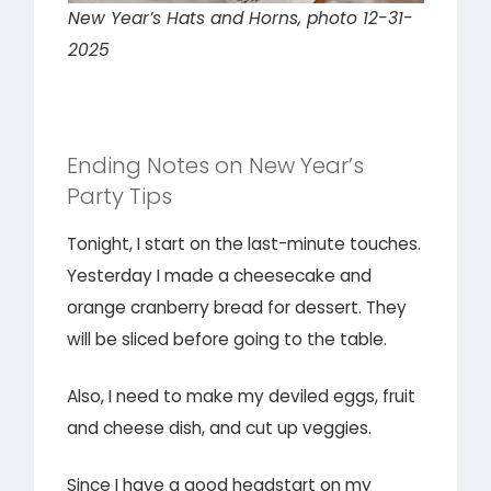
New Year’s Hats and Horns, photo 12-31-
2025
Ending Notes on New Year’s
Party Tips
Tonight, I start on the last-minute touches.
Yesterday I made a cheesecake and
orange cranberry bread for dessert. They
will be sliced before going to the table.
Also, I need to make my deviled eggs, fruit
and cheese dish, and cut up veggies.
Since I have a good headstart on my