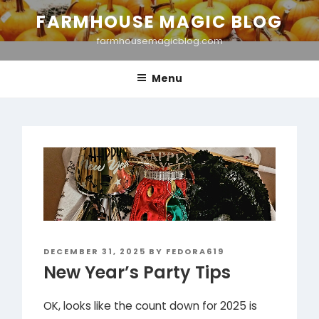
Skip
FARMHOUSE MAGIC BLOG
to
farmhousemagicblog.com
content
Menu
POSTED
DECEMBER 31, 2025
BY
FEDORA619
ON
New Year’s Party Tips
OK, looks like the count down for 2025 is