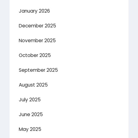
January 2026
December 2025
November 2025
October 2025
September 2025
August 2025
July 2025
June 2025
May 2025