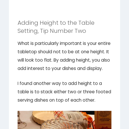
Adding Height to the Table
Setting, Tip Number Two
What is particularly important is your entire
tabletop should not to be at one height. It
will look too flat. By adding height, you also
add interest to your dishes and display.
I found another way to add height to a
table is to stack either two or three footed
serving dishes on top of each other.