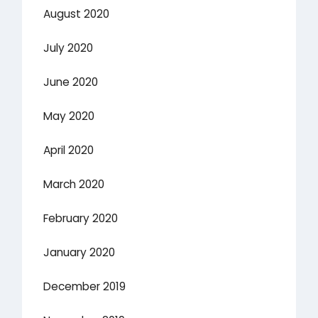
August 2020
July 2020
June 2020
May 2020
April 2020
March 2020
February 2020
January 2020
December 2019