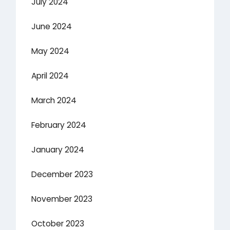
July 2024
June 2024
May 2024
April 2024
March 2024
February 2024
January 2024
December 2023
November 2023
October 2023