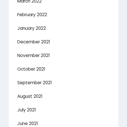
March 2022
February 2022
January 2022
December 2021
November 2021
October 2021
September 2021
August 2021
July 2021
June 2021