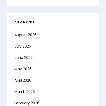
ARCHIVES
August 2026
July 2026
June 2026
May 2026
April 2026
March 2026
February 2026