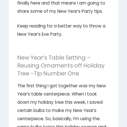
finally here and that means I am going to
share some of my New Year’s Party tips.
Keep reading for a better way to throw a
New Year’s Eve Party.
New Year’s Table Setting –
Reusing Ornaments off Holiday
Tree -Tip Number One
The first thing I got together was my New
Year’s table centerpiece. When I took
down my holiday tree this week, I saved
certain bulbs to make my New Year’s
centerpiece. So, basically, I’m using the
same bulbs twice this holiday season and