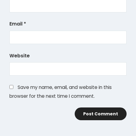
Email
*
Website
Save my name, email, and website in this
browser for the next time I comment.