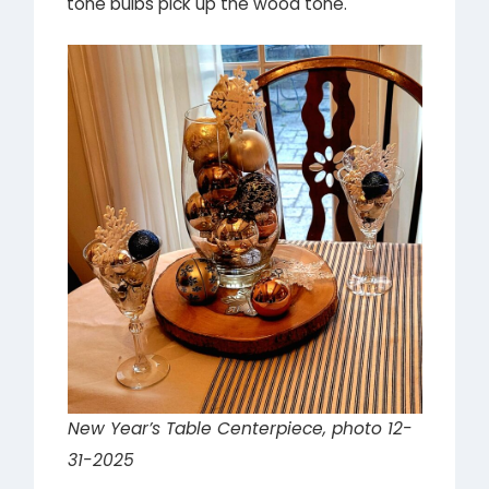
tone bulbs pick up the wood tone.
New Year’s Table Centerpiece, photo 12-
31-2025