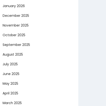
January 2026
December 2025
November 2025
October 2025
September 2025
August 2025
July 2025
June 2025
May 2025
April 2025
March 2025