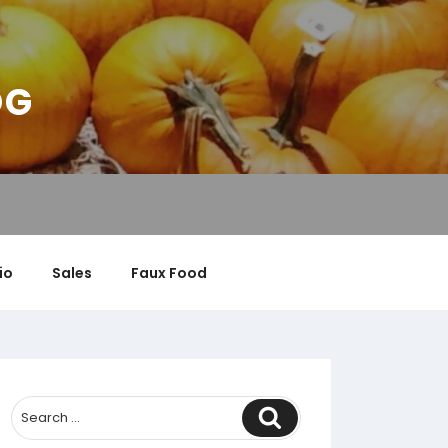
OG
io
Sales
Faux Food
Search