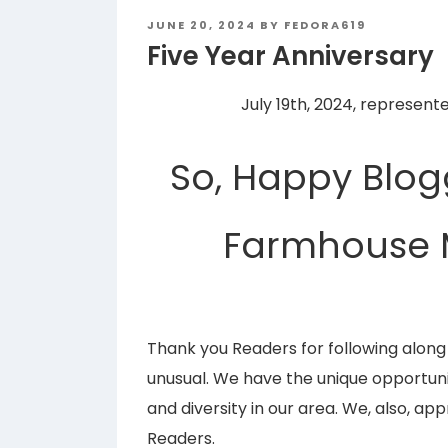
POSTED
JUNE 20, 2024
BY
FEDORA619
ON
Five Year Anniversary
July 19th, 2024, represent
So, Happy Blog
Farmhouse 
Thank you Readers for following alo
unusual. We have the unique opportuni
and diversity in our area. We, also, a
Readers.