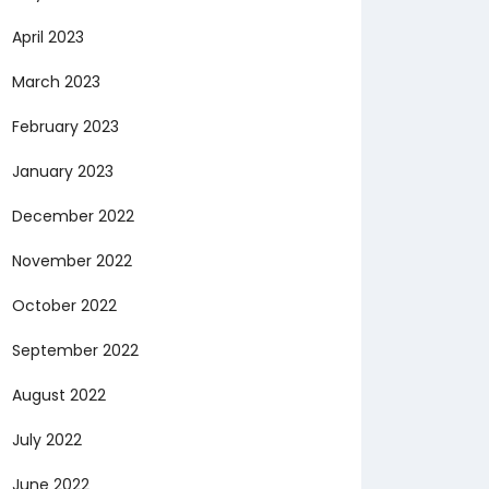
April 2023
March 2023
February 2023
January 2023
December 2022
November 2022
October 2022
September 2022
August 2022
July 2022
June 2022