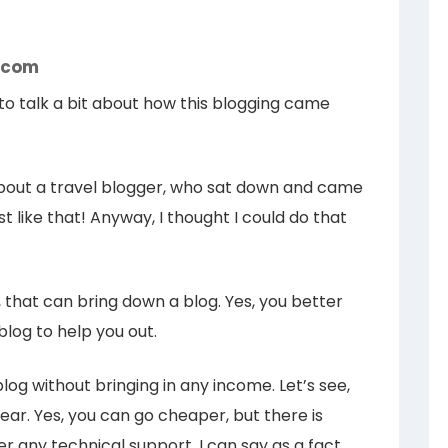
g.com
e to talk a bit about how this blogging came
out a travel blogger, who sat down and came
st like that! Anyway, I thought I could do that
rt, that can bring down a blog. Yes, you better
blog to help you out.
log without bringing in any income. Let’s see,
ear. Yes, you can go cheaper, but there is
r any technical support. I can say as a fact,