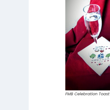
FMB Celebration Toast