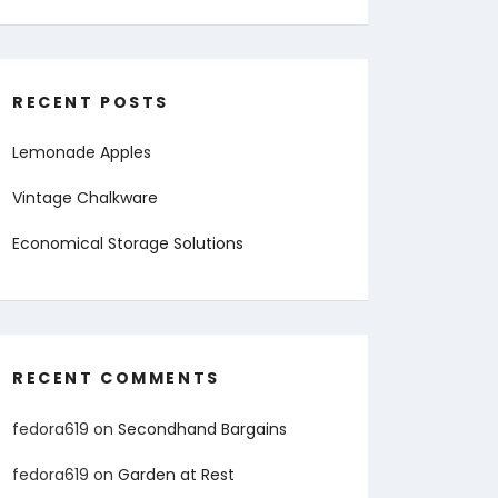
RECENT POSTS
Lemonade Apples
Vintage Chalkware
Economical Storage Solutions
RECENT COMMENTS
fedora619
on
Secondhand Bargains
fedora619
on
Garden at Rest