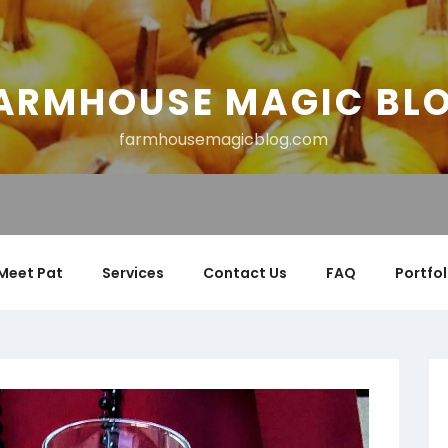
ARMHOUSE MAGIC BL
farmhousemagicblog.com
Meet Pat
Services
Contact Us
FAQ
Portfol