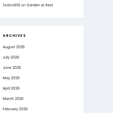
fedora619
on
Garden at Rest
ARCHIVES
August 2026
July 2026
June 2026
May 2026
April 2026
March 2026
February 2026