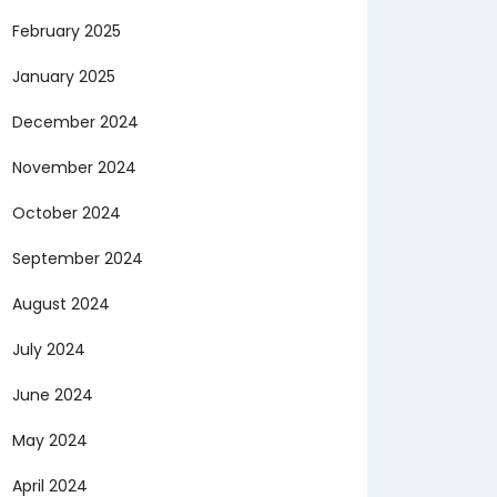
February 2025
January 2025
December 2024
November 2024
October 2024
September 2024
August 2024
July 2024
June 2024
May 2024
April 2024