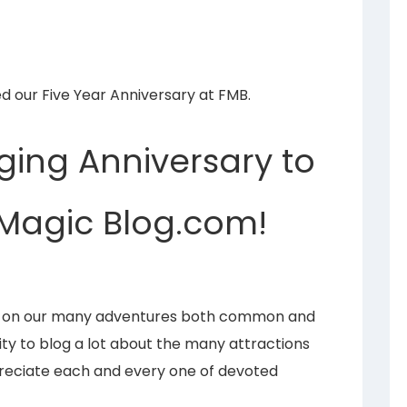
ed our Five Year Anniversary at FMB.
ging Anniversary to
Magic Blog.com!
ng on our many adventures both common and
ty to blog a lot about the many attractions
ppreciate each and every one of devoted