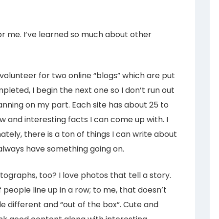
or me. I’ve learned so much about other
y volunteer for two online “blogs” which are put
pleted, I begin the next one so I don’t run out
planning on my part. Each site has about 25 to
 and interesting facts I can come up with. I
ately, there is a ton of things I can write about
 always have something going on.
tographs, too? I love photos that tell a story.
f people line up in a row; to me, that doesn’t
le different and “out of the box”. Cute and