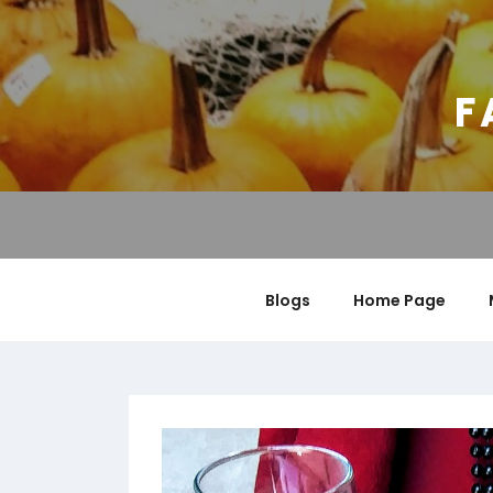
Skip
to
content
F
Blogs
Home Page