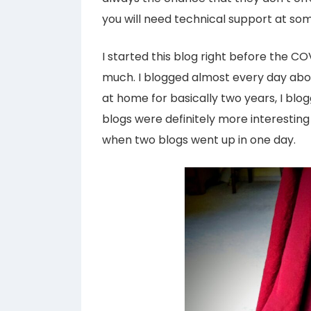
you will need technical support at so
I started this blog right before the 
much. I blogged almost every day abo
at home for basically two years, I blo
blogs were definitely more interestin
when two blogs went up in one day.