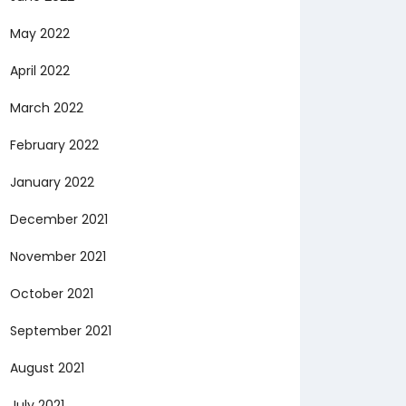
May 2022
April 2022
March 2022
February 2022
January 2022
December 2021
November 2021
October 2021
September 2021
August 2021
July 2021