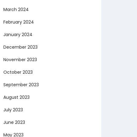
March 2024
February 2024
January 2024
December 2023
November 2023
October 2023
September 2023
August 2023
July 2023
June 2023
May 2023