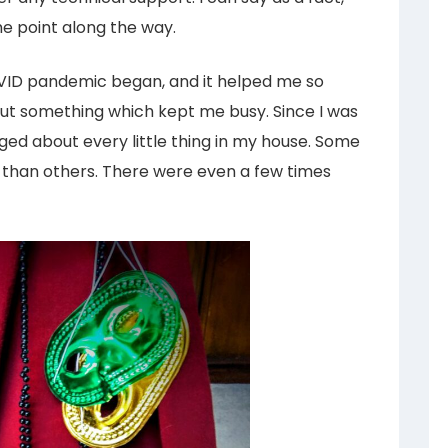
me point along the way.
COVID pandemic began, and it helped me so
ut something which kept me busy. Since I was
gged about every little thing in my house. Some
g than others. There were even a few times