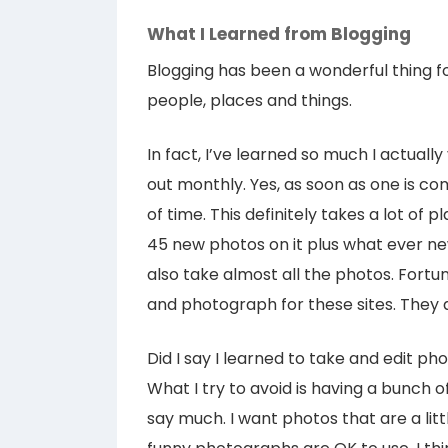
What I Learned from Blogging
Blogging has been a wonderful thing f
people, places and things.
In fact, I’ve learned so much I actuall
out monthly. Yes, as soon as one is com
of time. This definitely takes a lot of 
45 new photos on it plus what ever new
also take almost all the photos. Fortun
and photograph for these sites. They
Did I say I learned to take and edit pho
What I try to avoid is having a bunch o
say much. I want photos that are a litt