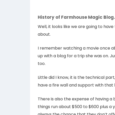
History of Farmhouse Magic Blo
Well, it looks like we are going to hav
about.
I remember watching a movie once ab
up with a blog for a trip she was on. Ju
too.
Little did I know, it is the technical pa
have a fire wall and support with that 
There is also the expense of having a b
things run about $500 to $600 plus a y
always the chance that they don’t offe