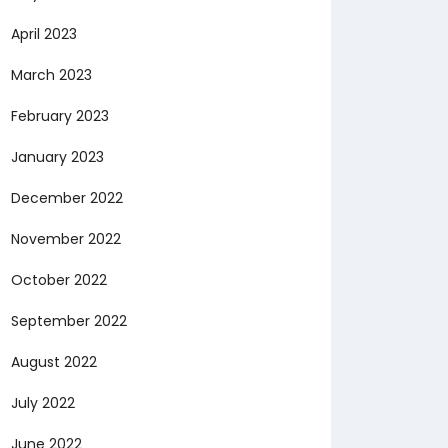
April 2023
March 2023
February 2023
January 2023
December 2022
November 2022
October 2022
September 2022
August 2022
July 2022
June 2022