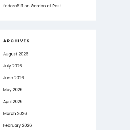
fedora619
on
Garden at Rest
ARCHIVES
August 2026
July 2026
June 2026
May 2026
April 2026
March 2026
February 2026