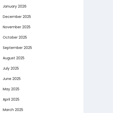
January 2026
December 2025
November 2025
October 2025
September 2025
August 2025
July 2025
June 2025
May 2025
April 2025
March 2025