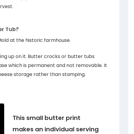
rvest.
er Tub?
Mold at the historic farmhouse.
ng up on it. Butter crocks or butter tubs
 base which is permanent and not removable. It
 cheese storage rather than stamping.
This small butter print
makes an individual serving