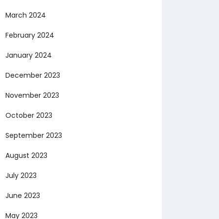
March 2024
February 2024
January 2024
December 2023
November 2023
October 2023
September 2023
August 2023
July 2023
June 2023
May 2023