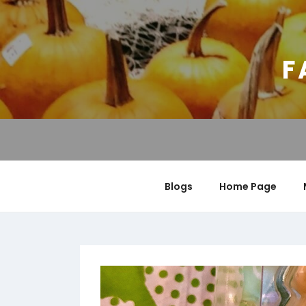
Skip
to
content
F
Blogs
Home Page