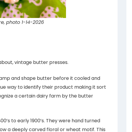
re, photo 1-14-2026
about, vintage butter presses.
amp and shape butter before it cooled and
ue way to identify their product making it sort
nize a certain dairy farm by the butter
800’s to early 1900’s. They were hand turned
how a deeply carved floral or wheat motif. This