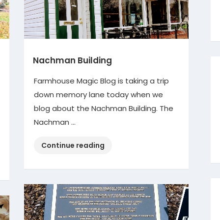
Nachman Building
Farmhouse Magic Blog is taking a trip
down memory lane today when we
blog about the Nachman Building. The
Nachman …
“Nachman
Continue reading
Building”