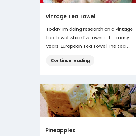
Vintage Tea Towel
Today I’m doing research on a vintage
tea towel which I’ve owned for many
years. European Tea Towel The tea …
“Vintage
Continue reading
Tea
Towel”
Pineapples