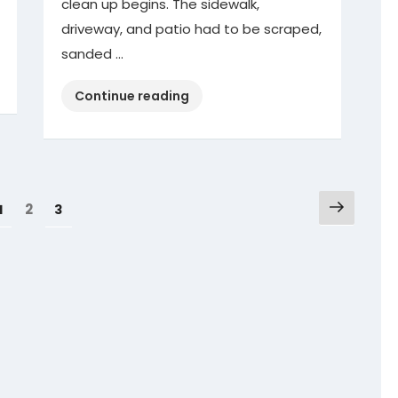
clean up begins. The sidewalk,
driveway, and patio had to be scraped,
sanded …
“Winter
Continue reading
Storm
Clean
Up”
Next
Page
Page
2
Page
1
3
page