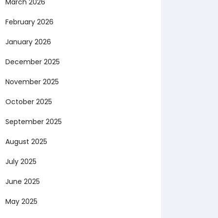
March 2026
February 2026
January 2026
December 2025
November 2025
October 2025
September 2025
August 2025
July 2025
June 2025
May 2025