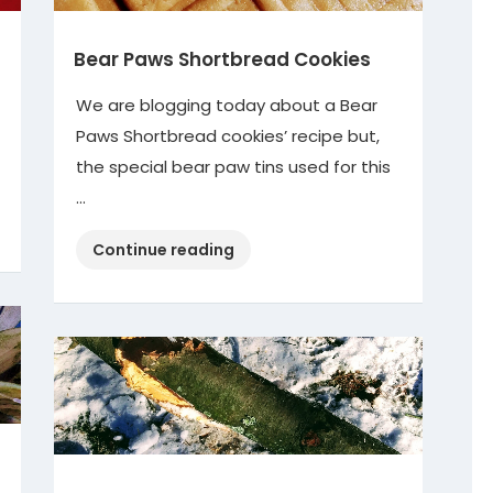
Bear Paws Shortbread Cookies
We are blogging today about a Bear
Paws Shortbread cookies’ recipe but,
the special bear paw tins used for this
…
“Bear
Continue reading
Paws
Shortbread
Cookies”