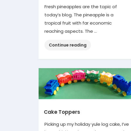
Fresh pineapples are the topic of
today’s blog. The pineapple is a
tropical fruit with far economic
reaching aspects. The …
“Pineapples”
Continue reading
Cake Toppers
Picking up my holiday yule log cake, I’ve