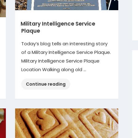
Military Intelligence Service
Plaque
Today’s blog tells an interesting story
of a Military Intelligence Service Plaque.
Military Intelligence Service Plaque
Location Walking along old …
“Military
Continue reading
Intelligence
Service
Plaque”