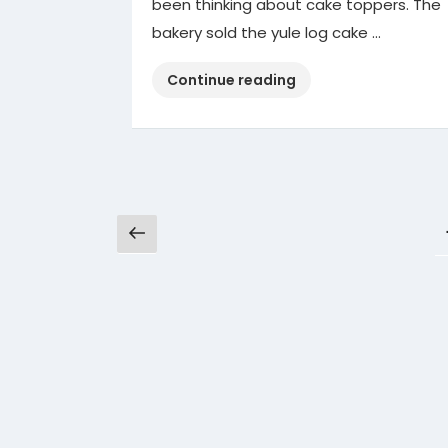
been thinking about cake toppers. The
bakery sold the yule log cake …
“Cake
Continue reading
Toppers”
Posts
Previous
pagination
page