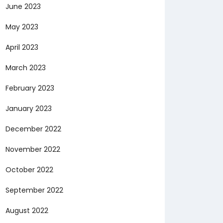
June 2023
May 2023
April 2023
March 2023
February 2023
January 2023
December 2022
November 2022
October 2022
September 2022
August 2022