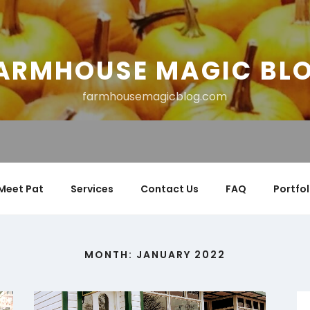
ARMHOUSE MAGIC BL
farmhousemagicblog.com
Meet Pat
Services
Contact Us
FAQ
Portfol
MONTH:
JANUARY 2022