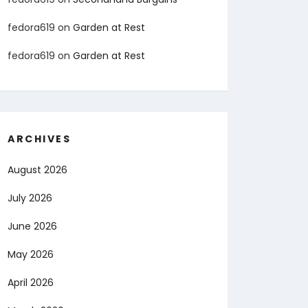
fedora619
on
Garden at Rest
fedora619
on
Garden at Rest
ARCHIVES
August 2026
July 2026
June 2026
May 2026
April 2026