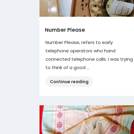
Number Please
Number Please, refers to early
telephone operators who hand
connected telephone calls. I was trying
to think of a good …
“Number
Continue reading
Please”