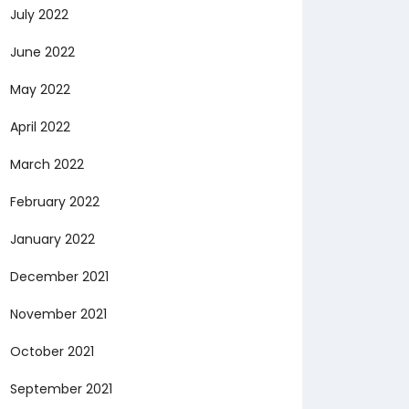
July 2022
June 2022
May 2022
April 2022
March 2022
February 2022
January 2022
December 2021
November 2021
October 2021
September 2021