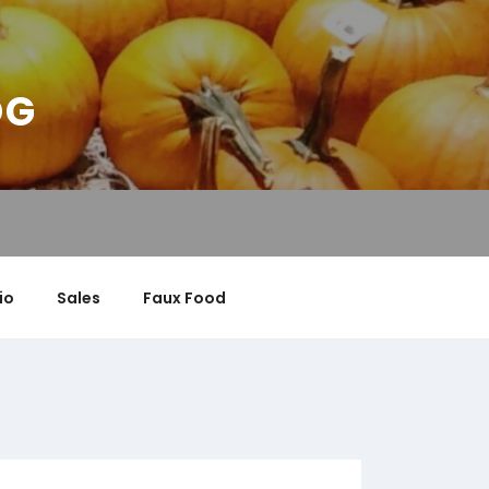
OG
io
Sales
Faux Food