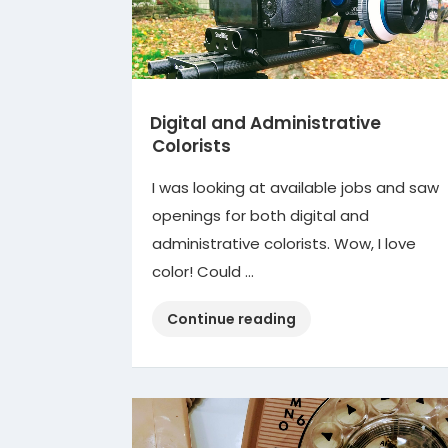
Digital and Administrative
Colorists
I was looking at available jobs and saw
openings for both digital and
administrative colorists. Wow, I love
color! Could …
“Digital
Continue reading
and
Administrative
Colorists”