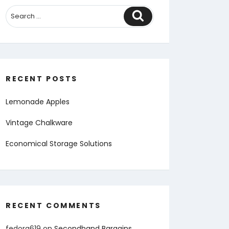
Search
RECENT POSTS
Lemonade Apples
Vintage Chalkware
Economical Storage Solutions
RECENT COMMENTS
fedora619
on
Secondhand Bargains