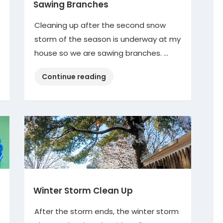
Sawing Branches
Cleaning up after the second snow
storm of the season is underway at my
house so we are sawing branches. …
“Sawing
Continue reading
Branches”
Winter Storm Clean Up
After the storm ends, the winter storm