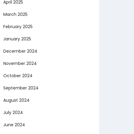
April 2025
March 2025
February 2025
January 2025
December 2024
November 2024
October 2024
September 2024
August 2024
July 2024
June 2024