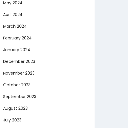
May 2024
April 2024
March 2024
February 2024
January 2024
December 2023
November 2023
October 2023
September 2023
August 2023
July 2023